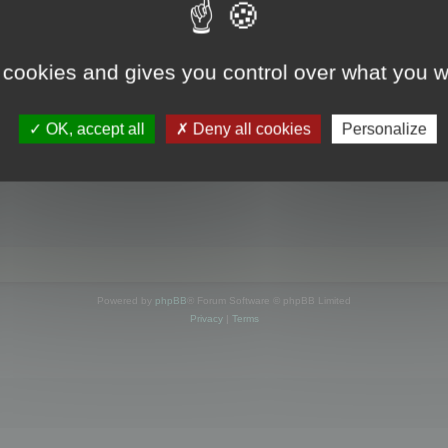
s online
 cookies and gives you control over what you w
OK, accept all
Deny all cookies
Personalize
Powered by
phpBB
® Forum Software © phpBB Limited
Privacy
|
Terms