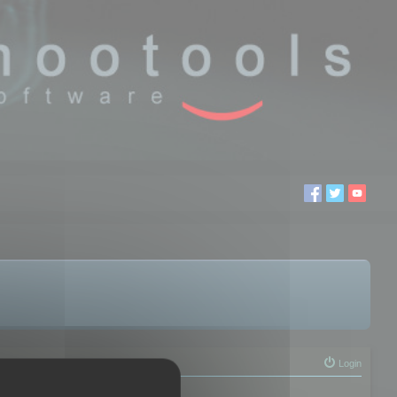
Login