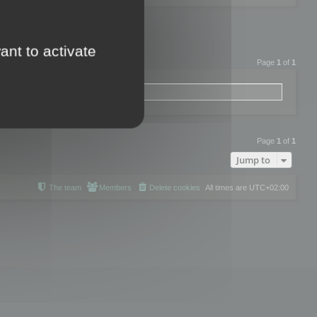
ant to activate
Page
1
of
1
Page
1
of
1
Jump to
The team
Members
Delete cookies
All times are
UTC+02:00