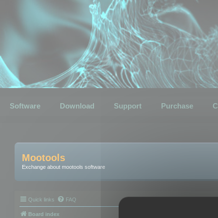
Software
Download
Support
Purchase
C
Mootools
Exchange about mootools software
Quick links
FAQ
Board index