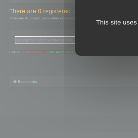
There are 0 registered users and 0 hidden user
There are 410 guest users online •
Display guests
This site uses
No registered users •
Display guests
Legend:
Administrators
,
Global moderators
Board index