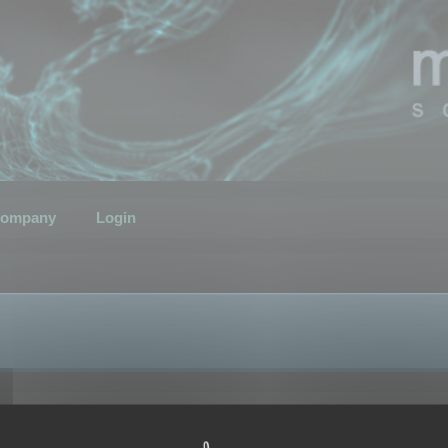
ompany
Login