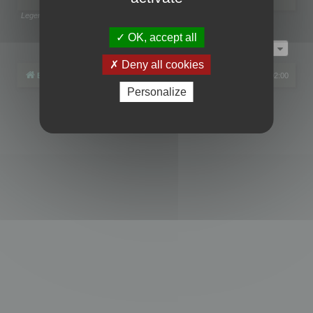
Legend:
Administrators
,
Global moderators
Page
1
of
1
OK, accept all
Jump to
Deny all cookies
Board index
All times are
UTC+02:00
Personalize
Powered by
phpBB
® Forum Software © phpBB Limited
Privacy
|
Terms