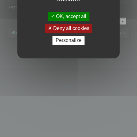
Legend:
Administrators
,
Global moderators
Page
1
of
1
OK, accept all
Jump to
Deny all cookies
Board index
All times are
UTC+02:00
Personalize
Powered by
phpBB
® Forum Software © phpBB Limited
Privacy
|
Terms