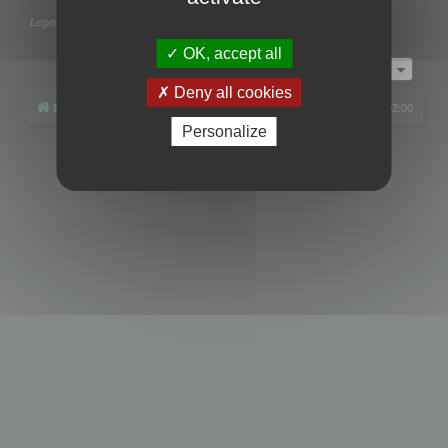
Legend:
Administrators
,
Global moderators
Page
1
of
1
OK, accept all
Jump to
Deny all cookies
Board index
All times are
UTC+02:00
Personalize
Powered by
phpBB
® Forum Software © phpBB Limited
Privacy
|
Terms