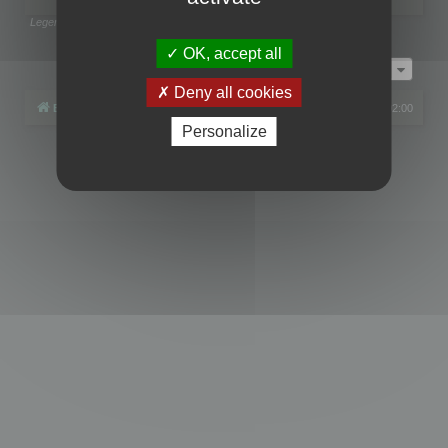
Legend:
Administrators
,
Global moderators
Page
1
of
1
OK, accept all
Jump to
Deny all cookies
Board index
All times are
UTC+02:00
Personalize
Powered by
phpBB
® Forum Software © phpBB Limited
Privacy
|
Terms