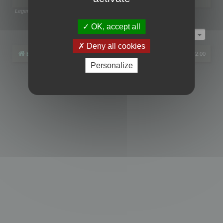
Legend:
Administrators
,
Global moderators
Page
1
of
1
OK, accept all
Jump to
Deny all cookies
Board index
All times are
UTC+02:00
Personalize
Powered by
phpBB
® Forum Software © phpBB Limited
Privacy
|
Terms