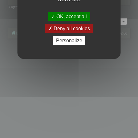
Legend:
Administrators
,
Global moderators
Page
1
of
1
OK, accept all
Jump to
Deny all cookies
Board index
All times are
UTC+02:00
Personalize
Powered by
phpBB
® Forum Software © phpBB Limited
Privacy
|
Terms