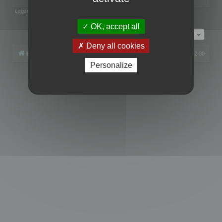
Legend:
Administrators
,
Global moderators
Page
1
of
1
OK, accept all
Jump to
Deny all cookies
Board index
All times are
UTC+02:00
Personalize
Powered by
phpBB
® Forum Software © phpBB Limited
Privacy
|
Terms