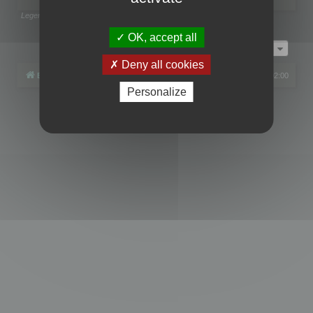
Legend:
Administrators
,
Global moderators
Page
1
of
1
OK, accept all
Jump to
Deny all cookies
Board index
All times are
UTC+02:00
Personalize
Powered by
phpBB
® Forum Software © phpBB Limited
Privacy
|
Terms