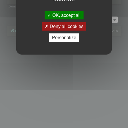
Legend:
Administrators
,
Global moderators
Page
1
of
1
OK, accept all
Jump to
Deny all cookies
Board index
All times are
UTC+02:00
Personalize
Powered by
phpBB
® Forum Software © phpBB Limited
Privacy
|
Terms