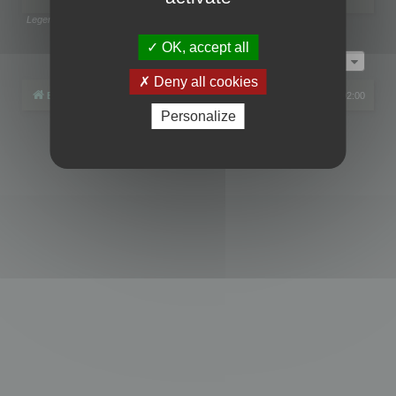
Legend:
Administrators
,
Global moderators
Page
1
of
1
OK, accept all
Jump to
Deny all cookies
Board index
All times are
UTC+02:00
Personalize
Powered by
phpBB
® Forum Software © phpBB Limited
Privacy
|
Terms