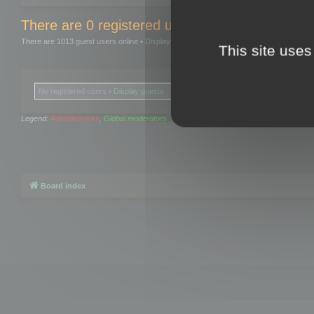
There are 0 registered users and 0 hidden user
There are 1013 guest users online •
Display guests
This site uses
No registered users •
Display guests
Legend:
Administrators
,
Global moderators
Board index