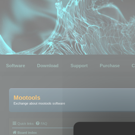
Software
Download
Support
Purchase
C
Mootools
Exchange about mootools software
Quick links
FAQ
Board index