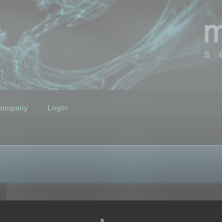
ompany
Login