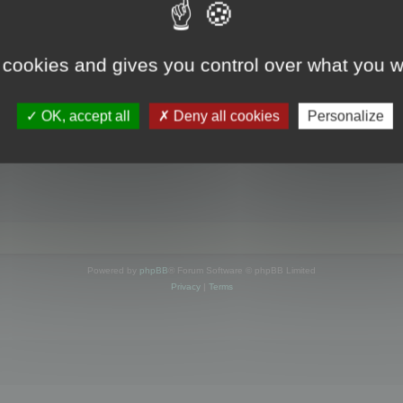
s online
 cookies and gives you control over what you w
OK, accept all
Deny all cookies
Personalize
Powered by
phpBB
® Forum Software © phpBB Limited
Privacy
|
Terms