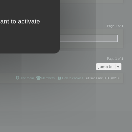
ant to activate
Page
1
of
1
Page
1
of
1
Jump to
The team
Members
Delete cookies
All times are
UTC+02:00