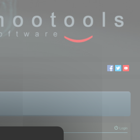
Login