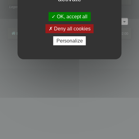
Legend:
Administrators
,
Global moderators
Page
1
of
1
OK, accept all
Jump to
Deny all cookies
Board index
All times are
UTC+02:00
Personalize
Powered by
phpBB
® Forum Software © phpBB Limited
Privacy
|
Terms