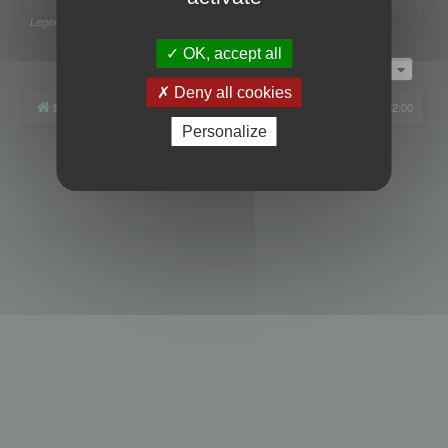
Legend:
Administrators
,
Global moderators
Page
1
of
1
OK, accept all
Jump to
Deny all cookies
Board index
All times are
UTC+02:00
Personalize
Powered by
phpBB
® Forum Software © phpBB Limited
Privacy
|
Terms