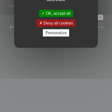
Legend:
Administrators
,
Global moderators
Page
1
of
1
OK, accept all
Jump to
Deny all cookies
Board index
All times are
UTC+02:00
Personalize
Powered by
phpBB
® Forum Software © phpBB Limited
Privacy
|
Terms