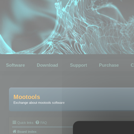
Software
Download
Support
Purchase
C
Mootools
Exchange about mootools software
Quick links
FAQ
Board index