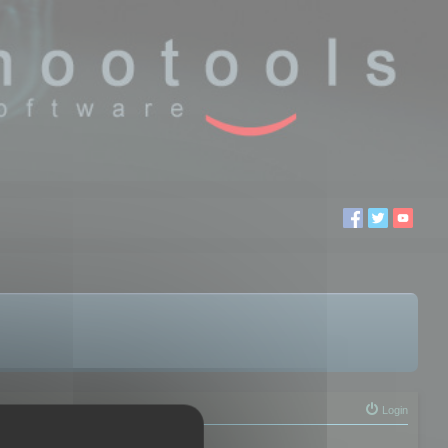
Login