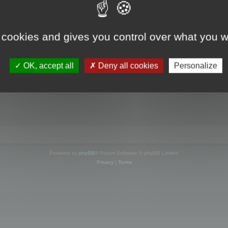
s online
 cookies and gives you control over what you w
OK, accept all
Deny all cookies
Personalize
Powered by
phpBB
® Forum Software © phpBB Limited
Privacy
|
Terms