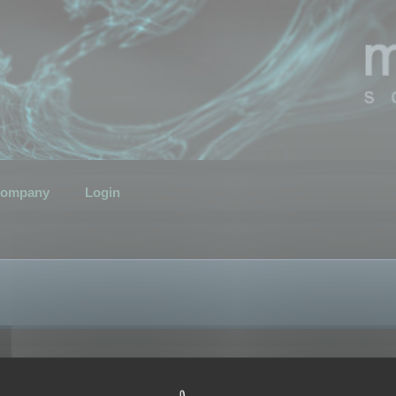
ompany
Login