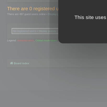
There are 0 registered users and 0 hidden user
There are 497 guest users online •
Display guests
This site uses
No registered users •
Display guests
Legend:
Administrators
,
Global moderators
Board index