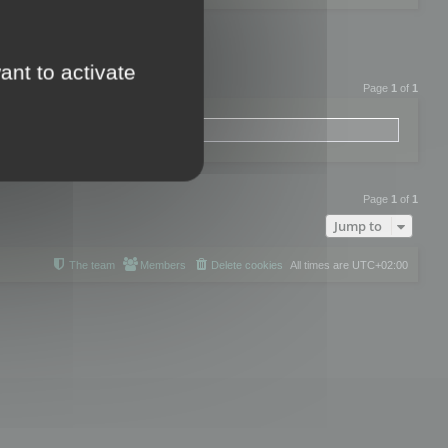
ant to activate
Page
1
of
1
Page
1
of
1
Jump to
The team
Members
Delete cookies
All times are
UTC+02:00