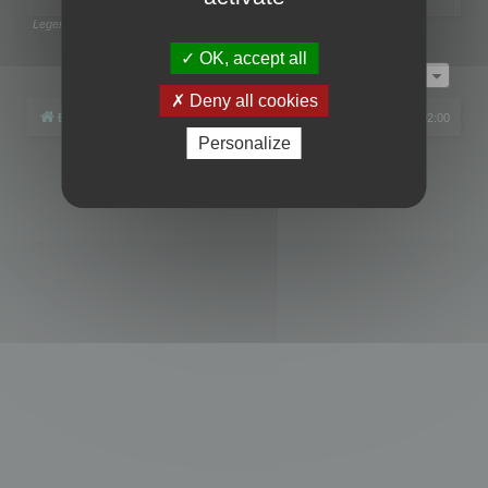
Legend:
Administrators
,
Global moderators
Page
1
of
1
OK, accept all
Jump to
Deny all cookies
Board index
All times are
UTC+02:00
Personalize
Powered by
phpBB
® Forum Software © phpBB Limited
Privacy
|
Terms