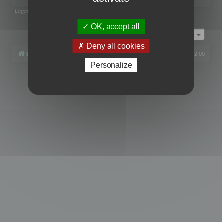
Legend:
Administrators
,
Global moderators
Page
1
of
1
OK, accept all
Jump to
Deny all cookies
Board index
All times are
UTC+02:00
Personalize
Powered by
phpBB
® Forum Software © phpBB Limited
Privacy
|
Terms