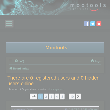
Mootools
FAQ
Login
Board index
There are 0 registered users and 0 hidden
users online
There are 477 guest users online •
Hide guests
Page
1
of
10
1
2
3
4
5
10
Next
…
Username
Guest
IP:
216.73.216.253
»
Whois