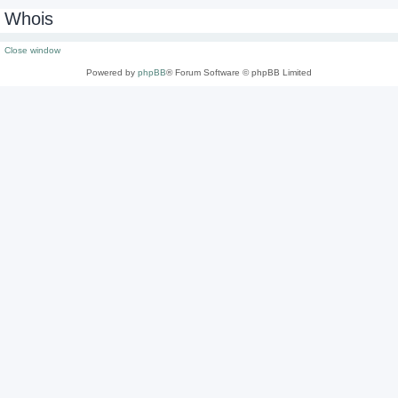
Whois
Close window
Powered by
phpBB
® Forum Software © phpBB Limited