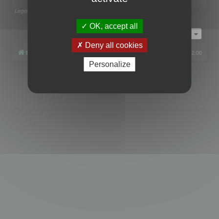
Legend:
Administrators
,
Global moderators
Page
1
of
1
OK, accept all
Jump to
Deny all cookies
Board index
All times are
UTC+02:00
Personalize
Powered by
phpBB
® Forum Software © phpBB Limited
Privacy
|
Terms