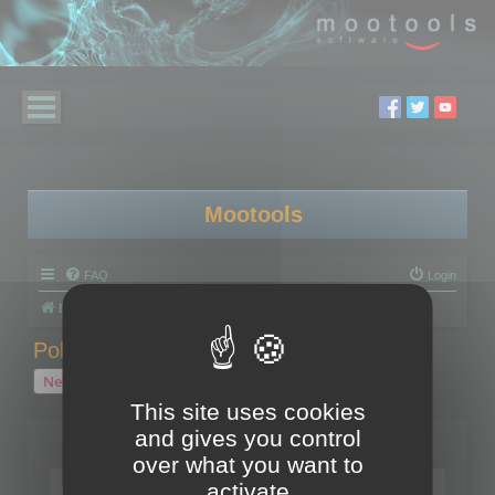
Mootools
FAQ
Login
Board index
Polygon Cruncher
Polygon Cruncher tips
Polygon Cruncher tips
New Topic
1 topic • Page
1
of
1
This site uses cookies
and gives you control
Topics
over what you want to
Tip - Exporting using update mode
activate