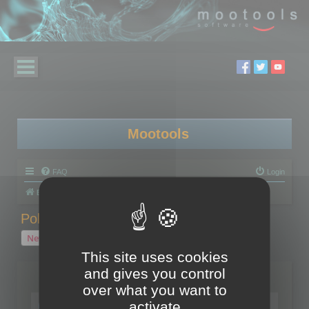
Mootools
FAQ
Login
Board index
Polygon Cruncher
Polygon Cruncher tips
Polygon Cruncher tips
New Topic
1 topic • Page
1
of
1
This site uses cookies
and gives you control
Topics
over what you want to
Tip - Exporting using update mode
activate