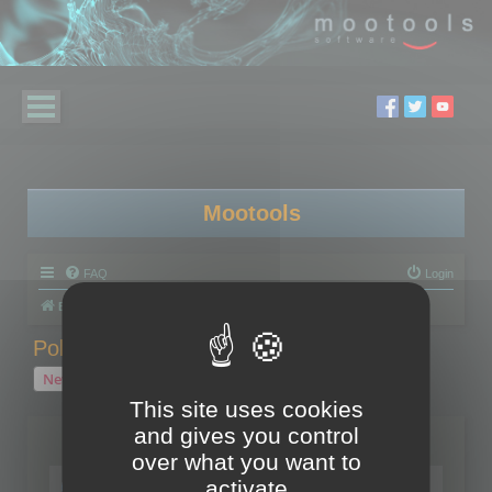
Mootools
FAQ
Login
Board index
Polygon Cruncher
Polygon Cruncher tips
Polygon Cruncher tips
New Topic
1 topic • Page
1
of
1
This site uses cookies
and gives you control
Topics
over what you want to
Tip - Exporting using update mode
activate