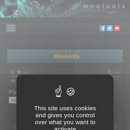
Mootools
FAQ
Login
Board index
Polygon Cruncher
Polygon Cruncher tips
Polygon Cruncher tips
New Topic
1 topic • Page
1
of
1
This site uses cookies
and gives you control
Topics
over what you want to
Tip - Exporting using update mode
activate