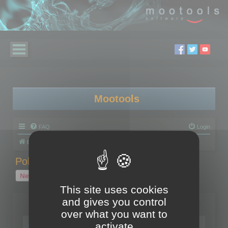
Mootools
FAQ
Login
Board index
Polygon Cruncher
Polygon Cruncher tips
Polygon Cruncher tips
New Topic
1 topic • Page
1
of
1
This site uses cookies
and gives you control
Topics
over what you want to
Tip - Exporting using update mode
activate