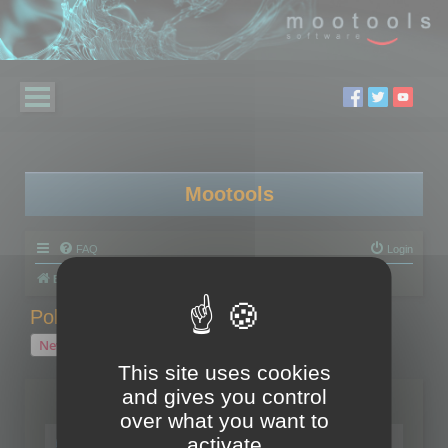
Mootools
FAQ
Login
Board index
Polygon Cruncher
Polygon Cruncher tips
Polygon Cruncher tips
New Topic
1 topic • Page
1
of
1
This site uses cookies
and gives you control
Topics
over what you want to
Tip - Exporting using update mode
activate