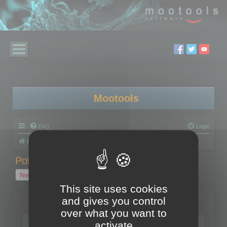
Mootools
FAQ
Login
Board index
Polygon Cruncher
Polygon Cruncher tips
Polygon Cruncher tips
New Topic
1 topic • Page
1
of
1
This site uses cookies
and gives you control
Topics
over what you want to
Tip - Exporting using update mode
activate