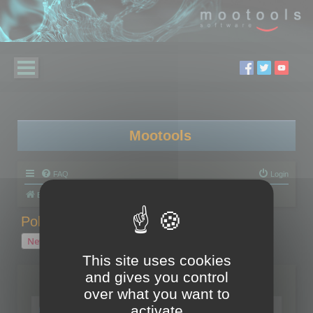
Mootools
FAQ
Login
Board index
Polygon Cruncher
Polygon Cruncher tips
Polygon Cruncher tips
New Topic
1 topic • Page
1
of
1
This site uses cookies
and gives you control
Topics
over what you want to
Tip - Exporting using update mode
activate