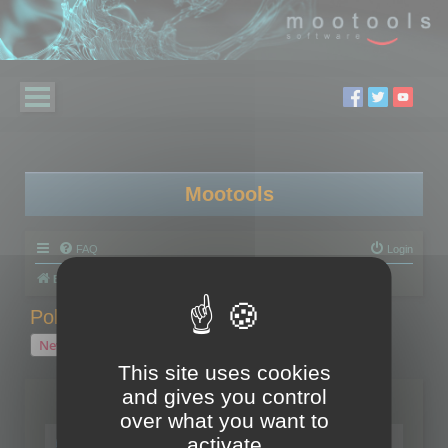
Mootools
FAQ
Login
Board index
Polygon Cruncher
Polygon Cruncher tips
Polygon Cruncher tips
New Topic
1 topic • Page
1
of
1
This site uses cookies
and gives you control
Topics
over what you want to
Tip - Exporting using update mode
activate