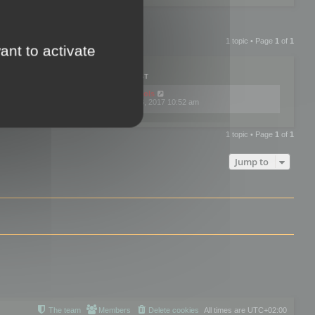
1 topic • Page
1
of
1
ant to activate
PLIES
VIEWS
LAST POST
by
mootools
0
445768
Fri Dec 08, 2017 10:52 am
1 topic • Page
1
of
1
Jump to
The team
Members
Delete cookies
All times are
UTC+02:00