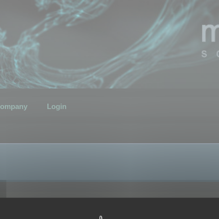
ompany
Login