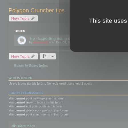
Polygon Cruncher tips
New Topic
This site uses
TOPICS
Tip - Exporting using update mode
by
mootools
» Fri Dec 08, 2017 10:52 am
New Topic
Return to Board Index
WHO IS ONLINE
Users browsing this forum: No registered users and 1 guest
FORUM PERMISSIONS
You
cannot
post new topics in this forum
You
cannot
reply to topics in this forum
You
cannot
edit your posts in this forum
You
cannot
delete your posts in this forum
You
cannot
post attachments in this forum
Board index