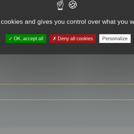
 cookies and gives you control over what you w
RE
OK, accept all
Deny all cookies
Personalize