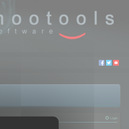
Login