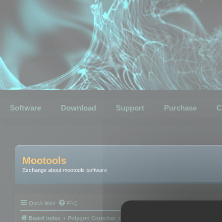
Software
Download
Support
Purchase
C
Mootools
Exchange about mootools software
Quick links
FAQ
Board index
Polygon Cruncher
Polygon Cruncher tips