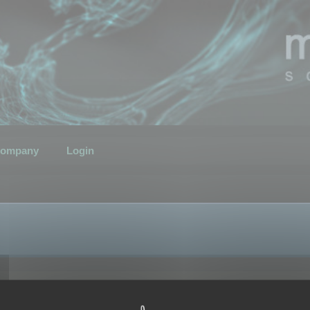
ompany
Login