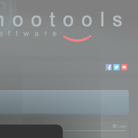
Login