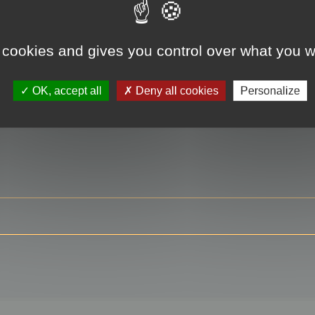
 cookies and gives you control over what you w
RE
OK, accept all
Deny all cookies
Personalize