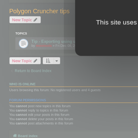
Polygon Cruncher tips
New Topic
This site uses
TOPICS
Tip - Exporting using update mode
by
mootools
» Fri Dec 08, 2017 10:52 am
New Topic
Return to Board Index
WHO IS ONLINE
Users browsing this forum: No registered users and 4 guests
FORUM PERMISSIONS
You
cannot
post new topics in this forum
You
cannot
reply to topics in this forum
You
cannot
edit your posts in this forum
You
cannot
delete your posts in this forum
You
cannot
post attachments in this forum
Board index