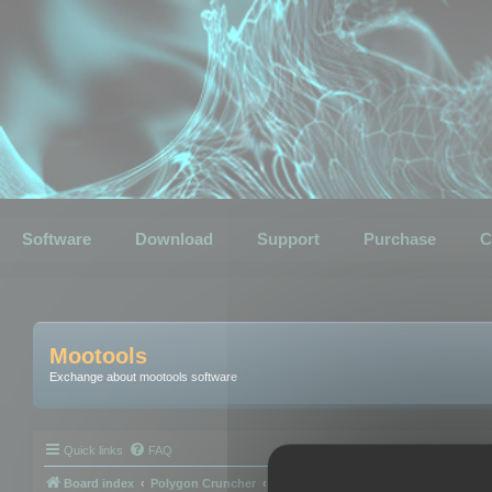
Software
Download
Support
Purchase
C
Mootools
Exchange about mootools software
Quick links
FAQ
Board index
Polygon Cruncher
Polygon Cruncher tips