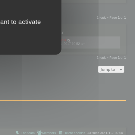
1 topic • Page
1
of
1
ant to activate
PLIES
VIEWS
LAST POST
by
mootools
0
445743
Fri Dec 08, 2017 10:52 am
1 topic • Page
1
of
1
Jump to
The team
Members
Delete cookies
All times are
UTC+02:00