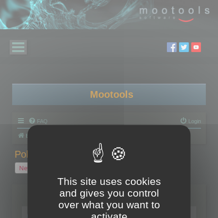
Mootools
FAQ
Login
Board index
Polygon Cruncher
Polygon Cruncher tips
Polygon Cruncher tips
New Topic
1 topic • Page
1
of
1
This site uses cookies
and gives you control
Topics
over what you want to
Tip - Exporting using update mode
activate