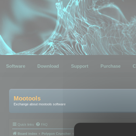
Software
Download
Support
Purchase
C
Mootools
Exchange about mootools software
Quick links
FAQ
Board index
Polygon Cruncher
Polygon Cruncher tips