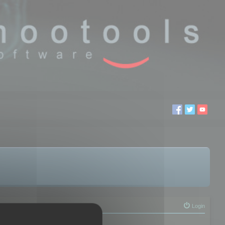
Login