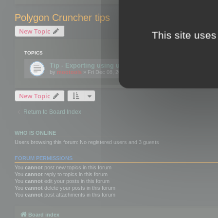
Polygon Cruncher tips
New Topic
This site uses
TOPICS
Tip - Exporting using update mode
by
mootools
» Fri Dec 08, 2017 10:52 am
New Topic
Return to Board Index
WHO IS ONLINE
Users browsing this forum: No registered users and 3 guests
FORUM PERMISSIONS
You
cannot
post new topics in this forum
You
cannot
reply to topics in this forum
You
cannot
edit your posts in this forum
You
cannot
delete your posts in this forum
You
cannot
post attachments in this forum
Board index