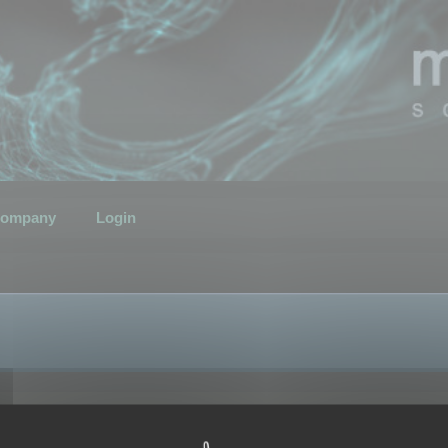
ompany
Login