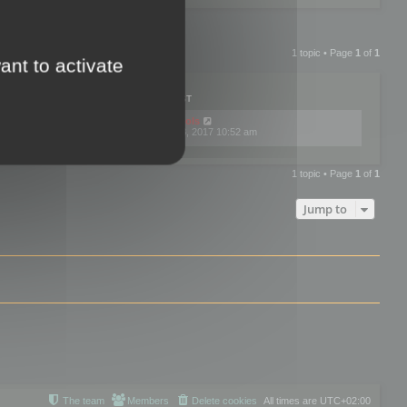
1 topic • Page
1
of
1
ant to activate
PLIES
VIEWS
LAST POST
by
mootools
0
445761
Fri Dec 08, 2017 10:52 am
1 topic • Page
1
of
1
Jump to
The team
Members
Delete cookies
All times are
UTC+02:00