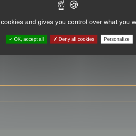
 cookies and gives you control over what you w
RE
OK, accept all
Deny all cookies
Personalize