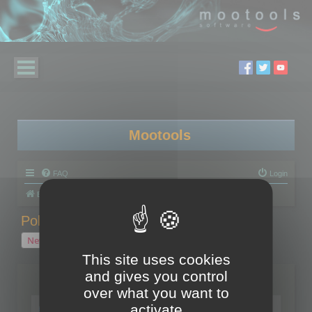
Mootools
FAQ
Login
Board index
Polygon Cruncher
Polygon Cruncher tips
Polygon Cruncher tips
New Topic
1 topic • Page
1
of
1
This site uses cookies
and gives you control
Topics
over what you want to
Tip - Exporting using update mode
activate