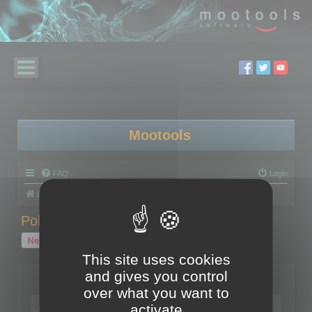
Mootools
FAQ
Login
Board index
Polygon Cruncher
Polygon Cruncher tips
Polygon Cruncher tips
New Topic
1 topic • Page
1
of
1
This site uses cookies
and gives you control
Topics
over what you want to
Tip - Exporting using update mode
activate