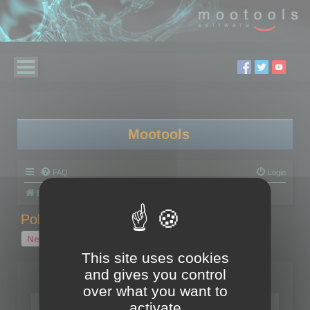
Mootools
FAQ
Login
Board index
Polygon Cruncher
Polygon Cruncher tips
Polygon Cruncher tips
New Topic
1 topic • Page
1
of
1
This site uses cookies
and gives you control
Topics
over what you want to
Tip - Exporting using update mode
activate