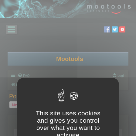
Mootools
FAQ
Login
Board index
Polygon Cruncher
Polygon Cruncher tips
Polygon Cruncher tips
New Topic
1 topic • Page
1
of
1
This site uses cookies
and gives you control
Topics
over what you want to
Tip - Exporting using update mode
activate