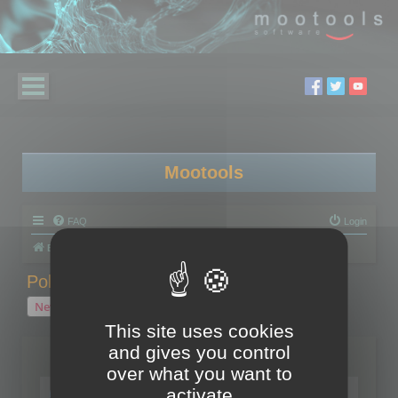
Mootools
FAQ
Login
Board index
Polygon Cruncher
Polygon Cruncher tips
Polygon Cruncher tips
New Topic
1 topic • Page
1
of
1
This site uses cookies
and gives you control
Topics
over what you want to
Tip - Exporting using update mode
activate