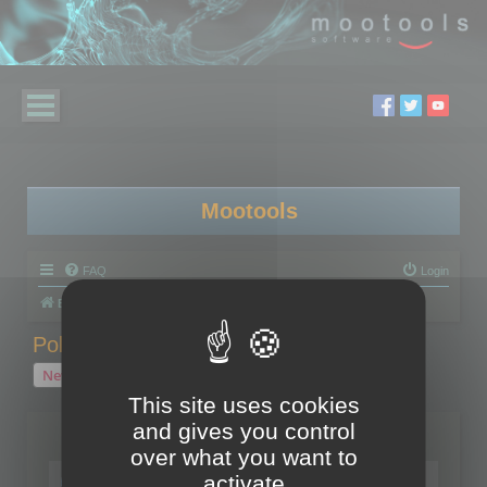
Mootools
FAQ
Login
Board index
Polygon Cruncher
Polygon Cruncher tips
Polygon Cruncher tips
New Topic
1 topic • Page
1
of
1
This site uses cookies
and gives you control
Topics
over what you want to
Tip - Exporting using update mode
activate