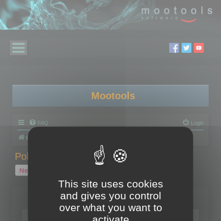
Mootools
FAQ
Login
Board index
Polygon Cruncher
Polygon Cruncher tips
Polygon Cruncher tips
New Topic
1 topic • Page
1
of
1
This site uses cookies
and gives you control
Topics
over what you want to
Tip - Exporting using update mode
activate