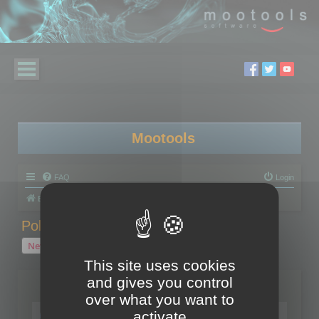
Mootools
FAQ
Login
Board index
Polygon Cruncher
Polygon Cruncher tips
Polygon Cruncher tips
New Topic
1 topic • Page
1
of
1
This site uses cookies
and gives you control
Topics
over what you want to
Tip - Exporting using update mode
activate