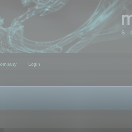
ompany
Login