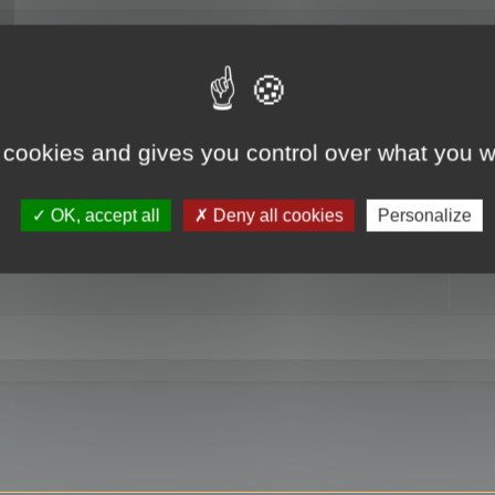
RE
 cookies and gives you control over what you w
OK, accept all
Deny all cookies
Personalize