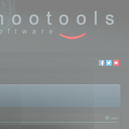
Login