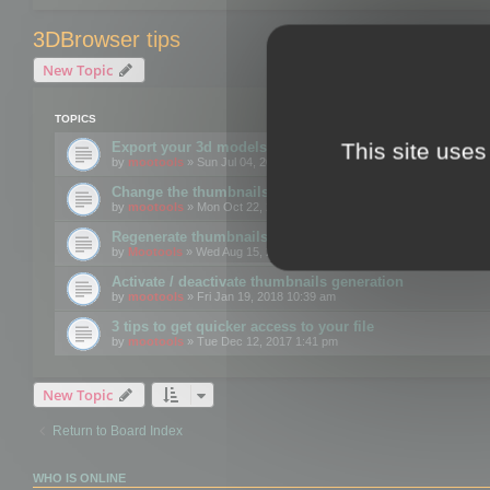
3DBrowser tips
New Topic
TOPICS
This site uses
Export your 3d models to the web using GLTF format
by
mootools
» Sun Jul 04, 2021 12:26 pm
Change the thumbnails point of view
by
mootools
» Mon Oct 22, 2018 3:09 pm
Regenerate thumbnails for Windows Explorer
by
Mootools
» Wed Aug 15, 2018 12:24 pm
Activate / deactivate thumbnails generation
by
mootools
» Fri Jan 19, 2018 10:39 am
3 tips to get quicker access to your file
by
mootools
» Tue Dec 12, 2017 1:41 pm
New Topic
Return to Board Index
WHO IS ONLINE