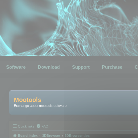
Software
Download
Support
Purchase
C
Mootools
Exchange about mootools software
Quick links
FAQ
Board index
3DBrowser
3DBrowser tips