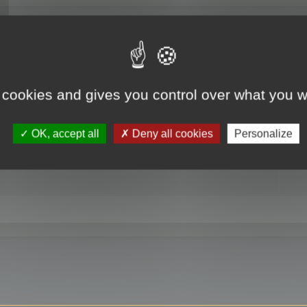
RE
 cookies and gives you control over what you w
OK, accept all
Deny all cookies
Personalize