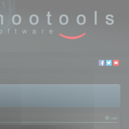
Login