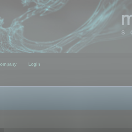
ompany
Login