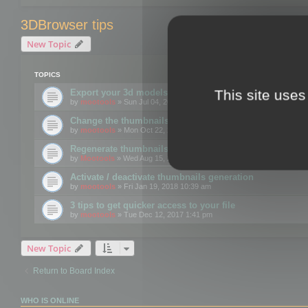
3DBrowser tips
New Topic
TOPICS
This site uses
Export your 3d models to the web using GLTF format
by
mootools
» Sun Jul 04, 2021 12:26 pm
Change the thumbnails point of view
by
mootools
» Mon Oct 22, 2018 3:09 pm
Regenerate thumbnails for Windows Explorer
by
Mootools
» Wed Aug 15, 2018 12:24 pm
Activate / deactivate thumbnails generation
by
mootools
» Fri Jan 19, 2018 10:39 am
3 tips to get quicker access to your file
by
mootools
» Tue Dec 12, 2017 1:41 pm
New Topic
Return to Board Index
WHO IS ONLINE