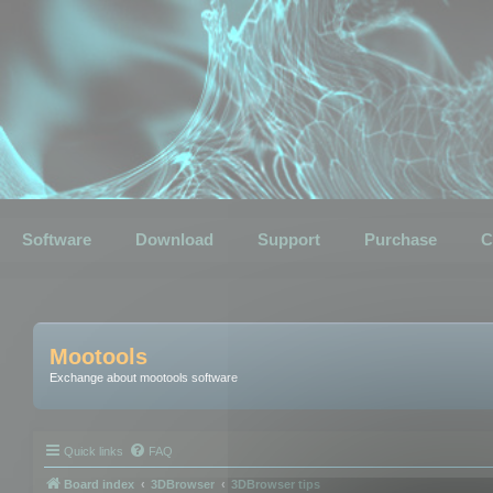
Software
Download
Support
Purchase
C
Mootools
Exchange about mootools software
Quick links
FAQ
Board index
3DBrowser
3DBrowser tips