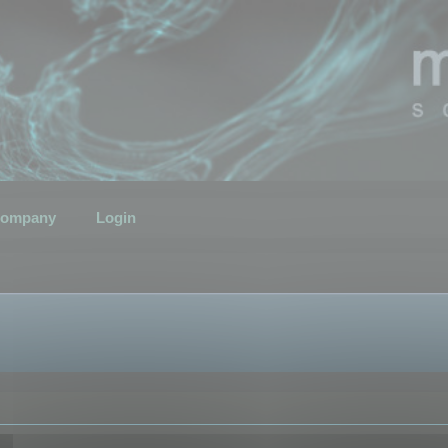
ompany
Login