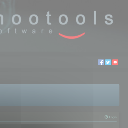
Login