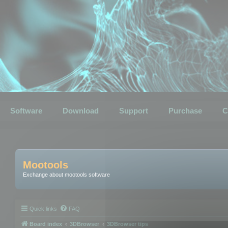
Software
Download
Support
Purchase
C
Mootools
Exchange about mootools software
Quick links
FAQ
Board index
3DBrowser
3DBrowser tips