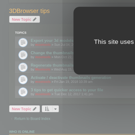
3DBrowser tips
New Topic
TOPICS
This site uses
Export your 3d models to the web using GLTF format
by
mootools
» Sun Jul 04, 2021 12:26 pm
Change the thumbnails point of view
by
mootools
» Mon Oct 22, 2018 3:09 pm
Regenerate thumbnails for Windows Explorer
by
Mootools
» Wed Aug 15, 2018 12:24 pm
Activate / deactivate thumbnails generation
by
mootools
» Fri Jan 19, 2018 10:39 am
3 tips to get quicker access to your file
by
mootools
» Tue Dec 12, 2017 1:41 pm
New Topic
Return to Board Index
WHO IS ONLINE