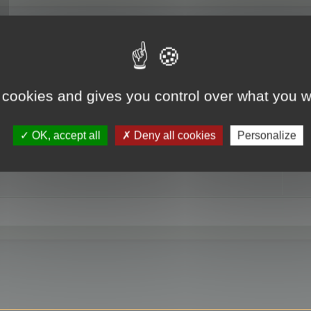
RE
 cookies and gives you control over what you w
OK, accept all
Deny all cookies
Personalize