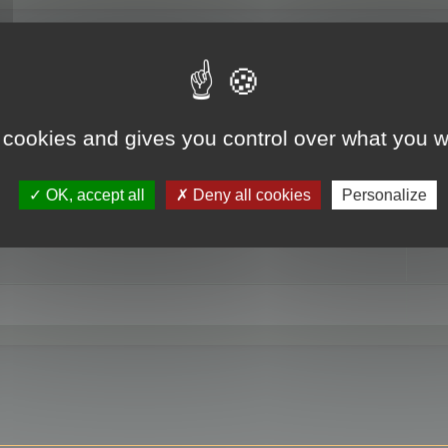
RE
 cookies and gives you control over what you w
OK, accept all
Deny all cookies
Personalize