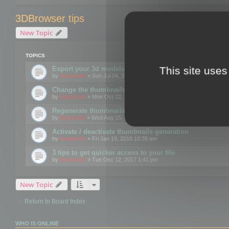
3DBrowser tips
New Topic
TOPICS
This site uses
Export your 3d models to the web using GLTF format
by
mootools
» Sun Jul 04, 2021 12:26 pm
Change the thumbnails point of view
by
mootools
» Mon Oct 22, 2018 3:09 pm
Regenerate thumbnails for Windows Explorer
by
Mootools
» Wed Aug 15, 2018 12:24 pm
Activate / deactivate thumbnails generation
by
mootools
» Fri Jan 19, 2018 10:39 am
3 tips to get quicker access to your file
by
mootools
» Tue Dec 12, 2017 1:41 pm
New Topic
Return to Board Index
WHO IS ONLINE