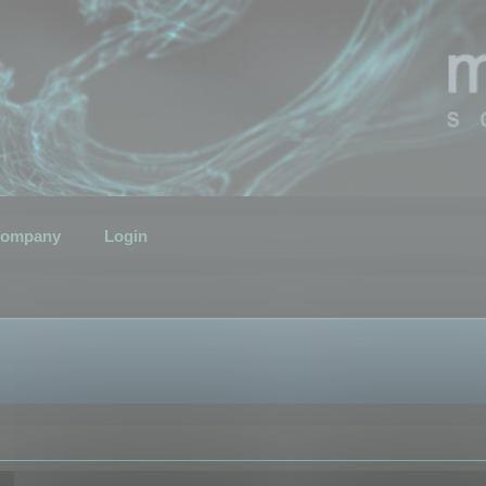
ompany
Login