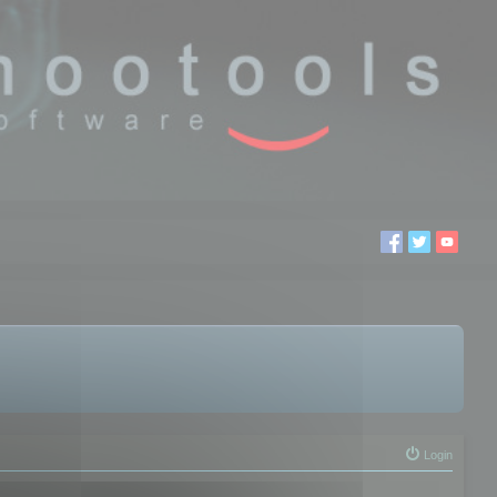
Login