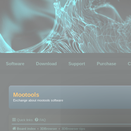
Software
Download
Support
Purchase
C
Mootools
Exchange about mootools software
Quick links
FAQ
Board index
3DBrowser
3DBrowser tips