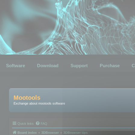
Software
Download
Support
Purchase
C
Mootools
Exchange about mootools software
Quick links
FAQ
Board index
3DBrowser
3DBrowser tips