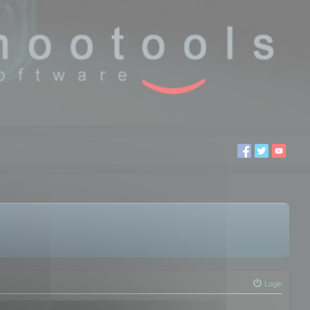
Login