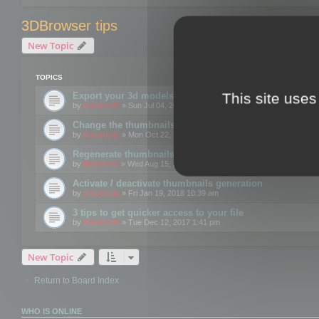
3DBrowser tips
New Topic
TOPICS
This site uses
Export your 3d models to the web using GLTF format
by
mootools
» Sun Jul 04, 2021 12:26 pm
Change the thumbnails point of view
by
mootools
» Mon Oct 22, 2018 3:09 pm
Regenerate thumbnails for Windows Explorer
by
Mootools
» Wed Aug 15, 2018 12:24 pm
Activate / deactivate thumbnails generation
by
mootools
» Fri Jan 19, 2018 10:39 am
3 tips to get quicker access to your file
by
mootools
» Tue Dec 12, 2017 1:41 pm
New Topic
Return to Board Index
WHO IS ONLINE