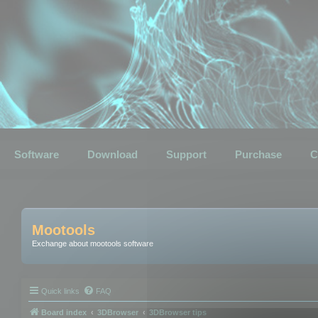
Software
Download
Support
Purchase
C
Mootools
Exchange about mootools software
Quick links
FAQ
Board index
3DBrowser
3DBrowser tips