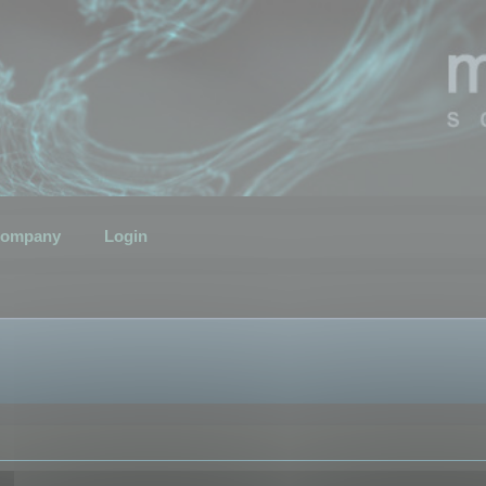
ompany
Login