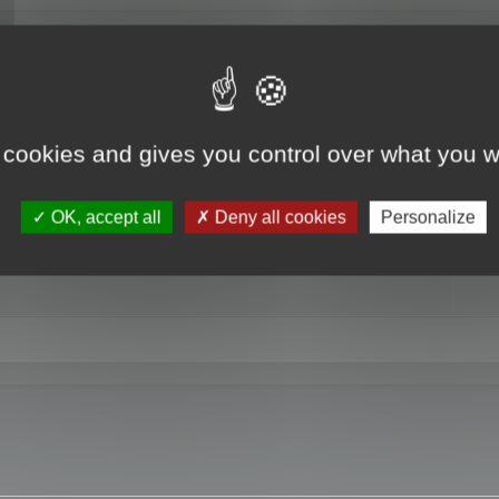
RE
 cookies and gives you control over what you w
OK, accept all
Deny all cookies
Personalize