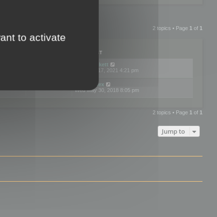
2 topics • Page
1
of
1
ant to activate
PLIES
VIEWS
LAST POST
by
neilrackett
2
893844
Wed Nov 17, 2021 4:21 pm
by
omardex
7
602940
Wed May 30, 2018 8:05 pm
2 topics • Page
1
of
1
Jump to