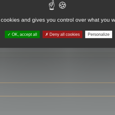
 cookies and gives you control over what you w
RE
OK, accept all
Deny all cookies
Personalize
ser?