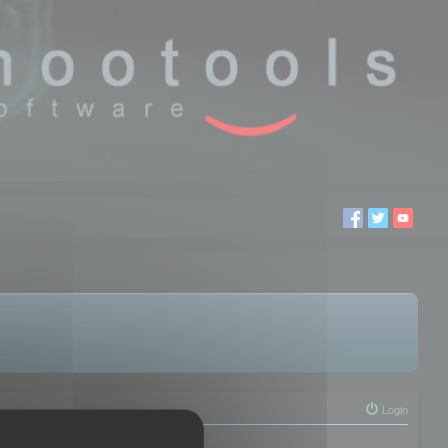
Login