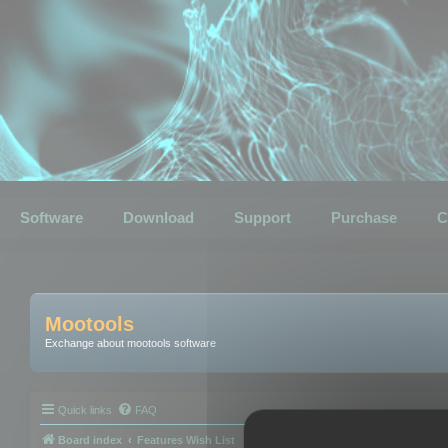
Software
Download
Support
Purchase
C
Mootools
Exchange about mootools software
Quick links
FAQ
Board index
Features Wish List