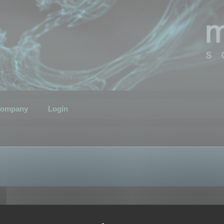
ompany
Login