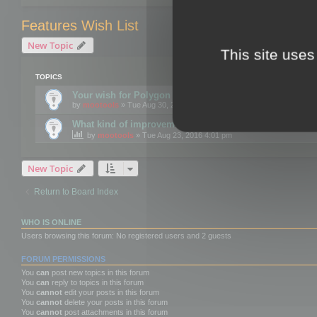
Features Wish List
New Topic
This site uses
TOPICS
Your wish for Polygon Cruncher next release?
by
mootools
» Tue Aug 30, 2016 12:24 pm
What kind of improvements would you like for 3DBrow
by
mootools
» Tue Aug 23, 2016 4:01 pm
New Topic
Return to Board Index
WHO IS ONLINE
Users browsing this forum: No registered users and 2 guests
FORUM PERMISSIONS
You
can
post new topics in this forum
You
can
reply to topics in this forum
You
cannot
edit your posts in this forum
You
cannot
delete your posts in this forum
You
cannot
post attachments in this forum