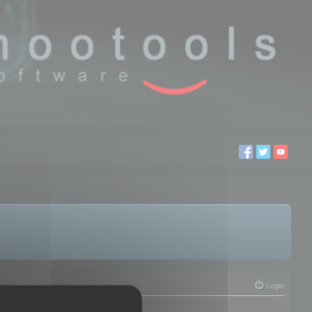
Login