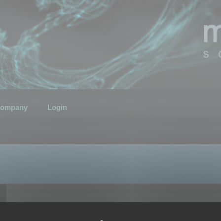
ompany
Login