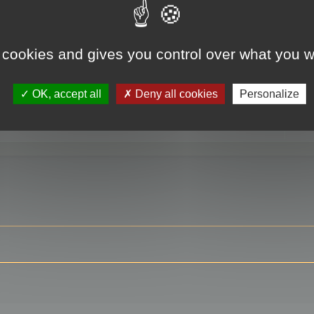
 cookies and gives you control over what you w
RE
OK, accept all
Deny all cookies
Personalize
ser?