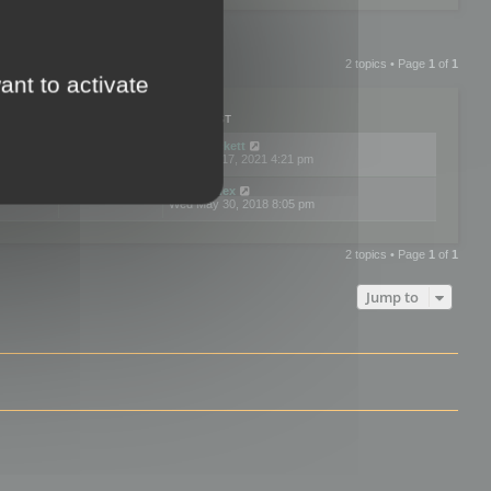
2 topics • Page
1
of
1
ant to activate
PLIES
VIEWS
LAST POST
by
neilrackett
2
893829
Wed Nov 17, 2021 4:21 pm
by
omardex
7
602928
Wed May 30, 2018 8:05 pm
2 topics • Page
1
of
1
Jump to