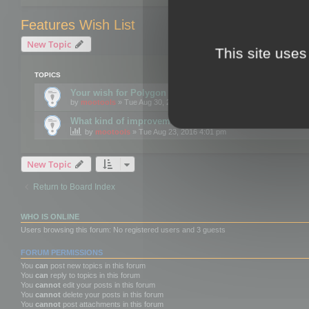
Features Wish List
New Topic
This site uses
TOPICS
Your wish for Polygon Cruncher next release?
by
mootools
» Tue Aug 30, 2016 12:24 pm
What kind of improvements would you like for 3DBrow
by
mootools
» Tue Aug 23, 2016 4:01 pm
New Topic
Return to Board Index
WHO IS ONLINE
Users browsing this forum: No registered users and 3 guests
FORUM PERMISSIONS
You
can
post new topics in this forum
You
can
reply to topics in this forum
You
cannot
edit your posts in this forum
You
cannot
delete your posts in this forum
You
cannot
post attachments in this forum