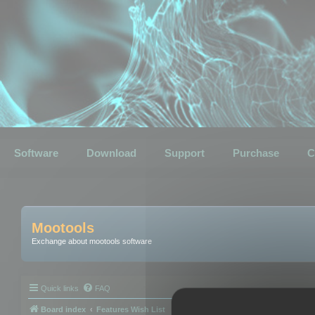
Software
Download
Support
Purchase
C
Mootools
Exchange about mootools software
Quick links
FAQ
Board index
Features Wish List